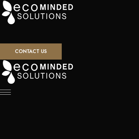
CONTACT US