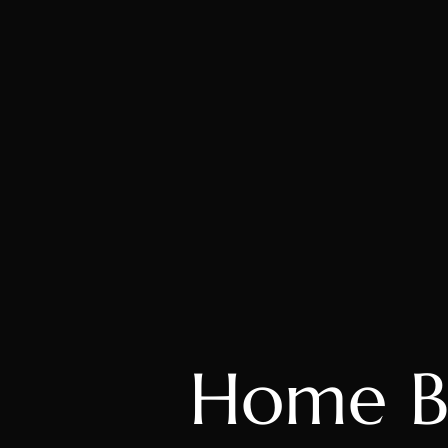
Home B