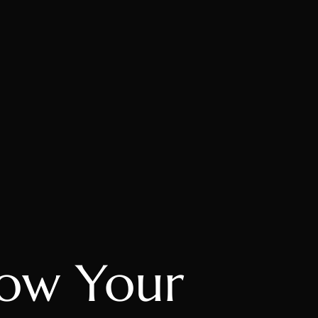
ow Your