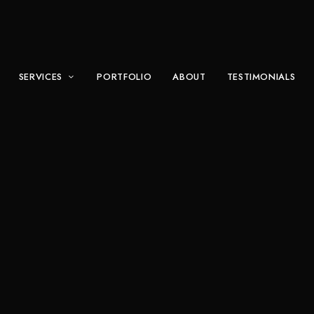
SERVICES
PORTFOLIO
ABOUT
TESTIMONIALS