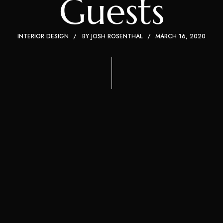
Guests
INTERIOR DESIGN
BY
JOSH ROSENTHAL
MARCH 16, 2020