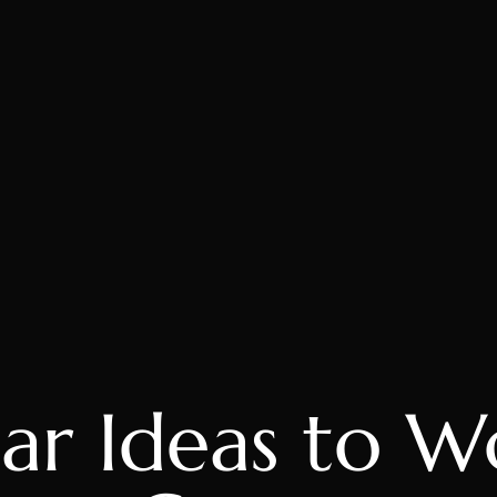
ar Ideas to W